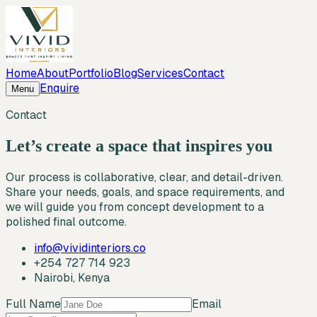
Home
About
Portfolio
Blog
Services
Contact
Enquire
Menu
Contact
Let’s create a space that inspires you
Our process is collaborative, clear, and detail-driven.
Share your needs, goals, and space requirements, and
we will guide you from concept development to a
polished final outcome.
info@vividinteriors.co
+254 727 714 923
Nairobi, Kenya
Full Name
Email