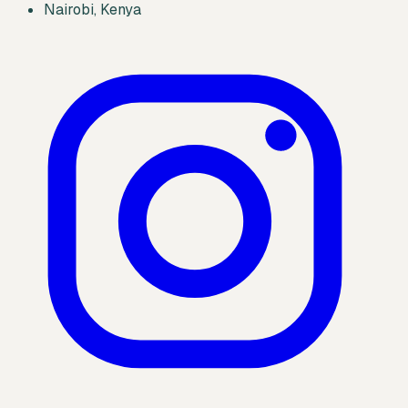
Nairobi, Kenya