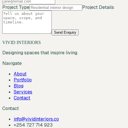
Project Type
Project Details
Send Enquiry
VIVID INTERIORS
Designing spaces that inspire living.
Navigate
About
Portfolio
Blog
Services
Contact
Contact
info@vividinteriors.co
+254 727 714 923